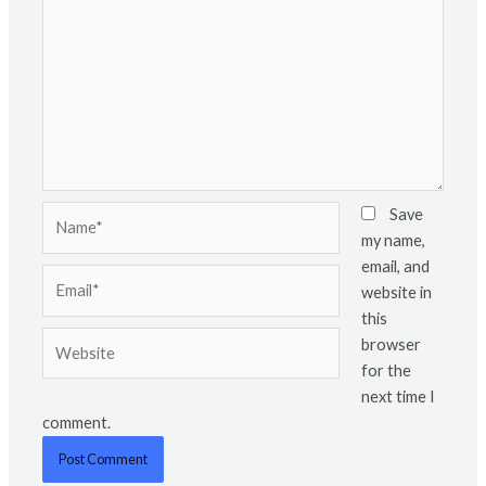
Name*
Save
my name,
email, and
Email*
website in
this
Website
browser
for the
next time I
comment.