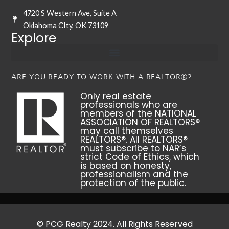
4720 S Western Ave, Suite A
Oklahoma CIty, OK 73109
Explore
ARE YOU READY TO WORK WITH A REALTOR®?
Only real estate
professionals who are
members of the NATIONAL
ASSOCIATION OF REALTORS®
may call themselves
REALTORS®. All REALTORS®
must subscribe to NAR’s
strict Code of Ethics, which
is based on honesty,
professionalism and the
protection of the public.
© PCG Realty 2024. All Rights Reserved