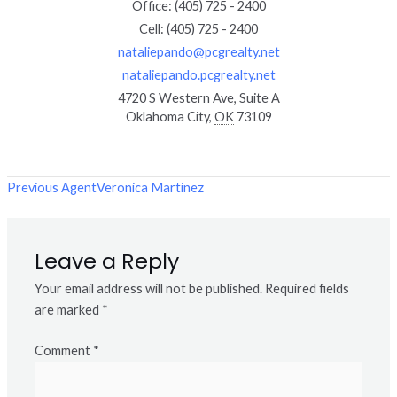
Office
:
(405) 725 - 2400
Cell
:
(405) 725 - 2400
nataliepando@pcgrealty.net
nataliepando.pcgrealty.net
4720 S Western Ave, Suite A
Oklahoma City
,
OK
73109
Previous Agent
Veronica Martinez
Leave a Reply
Your email address will not be published.
Required fields
are marked
*
Comment
*