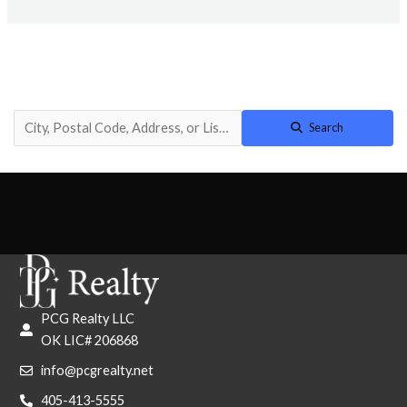
Search
PCG Realty LLC
OK LIC# 206868
info@pcgrealty.net
405-413-5555