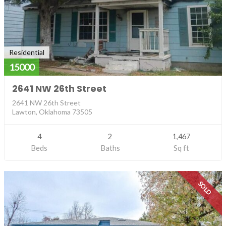
Residential
15000
2641 NW 26th Street
2641 NW 26th Street
Lawton, Oklahoma 73505
4
2
1,467
Beds
Baths
Sq ft
SOLD