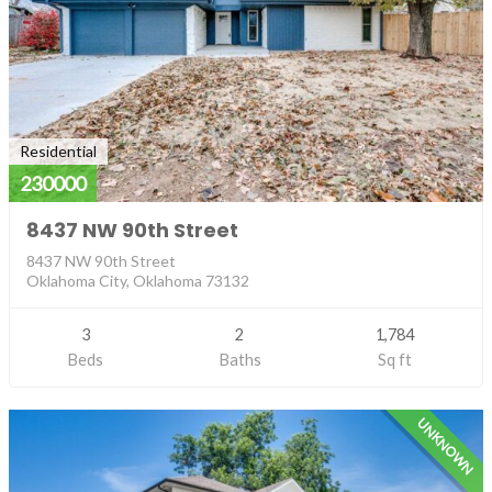
Residential
230000
8437 NW 90th Street
8437 NW 90th Street
Oklahoma City, Oklahoma 73132
3
2
1,784
Beds
Baths
Sq ft
UNKNOWN