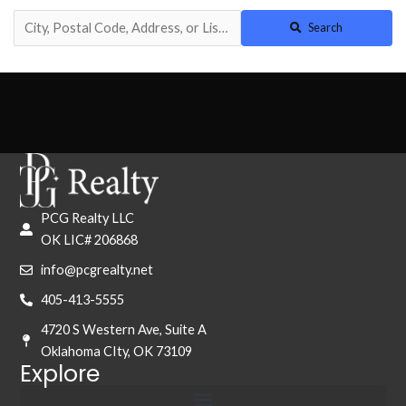
Search
PCG Realty LLC
OK LIC# 206868
info@pcgrealty.net
405-413-5555
4720 S Western Ave, Suite A
Oklahoma CIty, OK 73109
Explore