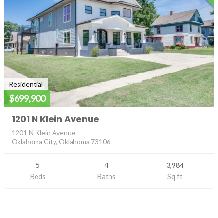
Residential
$699,900
1201 N Klein Avenue
1201 N Klein Avenue
Oklahoma City, Oklahoma 73106
5
4
3,984
Beds
Baths
Sq ft