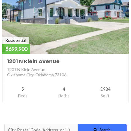
Residential
$699,900
1201 N Klein Avenue
1201 N Klein Avenue
Oklahoma City, Oklahoma 73106
5
4
3,984
Beds
Baths
Sq ft
Search