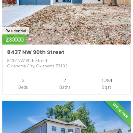
Residential
230000
8437 NW 90th Street
8437 NW 90th Street
Oklahoma City, Oklahoma 73132
3
2
1,784
Beds
Baths
Sq ft
UNKNOWN