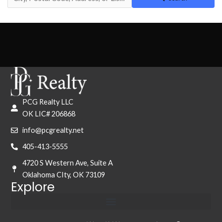
PCG Realty LLC
OK LIC# 206868
info@pcgrealty.net
405-413-5555
4720 S Western Ave, Suite A
Oklahoma CIty, OK 73109
Explore